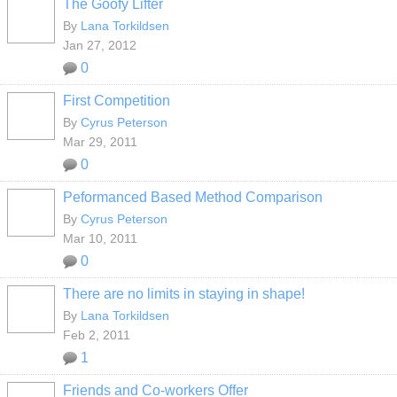
The Goofy Lifter
By
Lana Torkildsen
Jan 27, 2012
0
First Competition
By
Cyrus Peterson
Mar 29, 2011
0
Peformanced Based Method Comparison
By
Cyrus Peterson
Mar 10, 2011
0
There are no limits in staying in shape!
By
Lana Torkildsen
Feb 2, 2011
1
Friends and Co-workers Offer