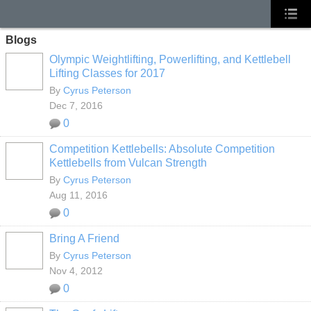
Blogs
Olympic Weightlifting, Powerlifting, and Kettlebell
Lifting Classes for 2017
By
Cyrus Peterson
Dec 7, 2016
0
Competition Kettlebells: Absolute Competition
Kettlebells from Vulcan Strength
By
Cyrus Peterson
Aug 11, 2016
0
Bring A Friend
By
Cyrus Peterson
Nov 4, 2012
0