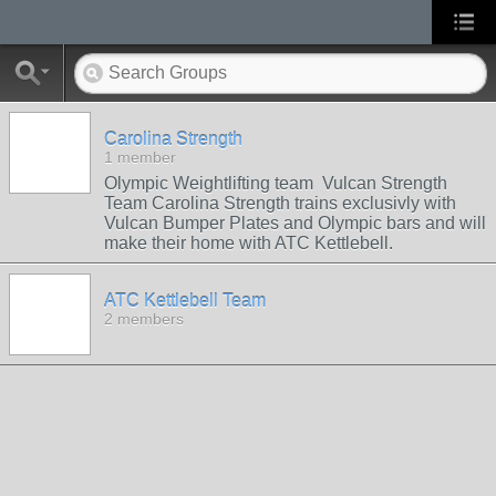
Carolina Strength
1 member
Olympic Weightlifting team Vulcan Strength
Team Carolina Strength trains exclusivly with
Vulcan Bumper Plates and Olympic bars and will
make their home with ATC Kettlebell.
ATC Kettlebell Team
2 members