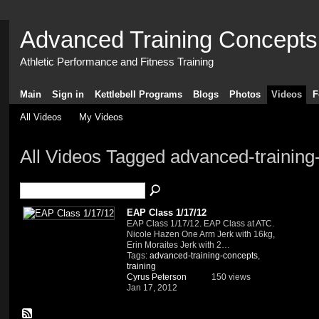
Advanced Training Concepts
Athletic Performance and Fitness Training
Main
Sign in
Kettlebell Programs
Blogs
Photos
Videos
F
All Videos
My Videos
All Videos Tagged advanced-trainin
EAP Class 1/17/12
EAP Class 1/17/12. EAP Class at ATC.
Nicole Hazen One Arm Jerk with 16kg,
Erin Moraites Jerk with 2…
Tags:
advanced-training-concepts
,
training
Cyrus Peterson
150 views
Jan 17, 2012