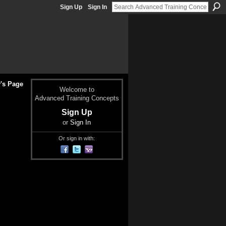
Sign Up
Sign In
's Page
Welcome to
Advanced Training Concepts
Sign Up
or
Sign In
Or sign in with: