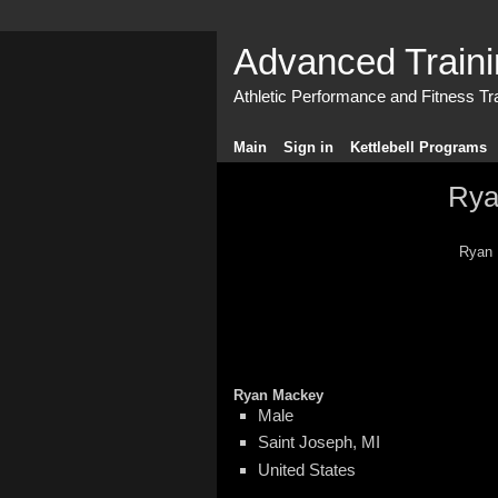
Advanced Train
Athletic Performance and Fitness Tr
Main
Sign in
Kettlebell Programs
Rya
Ryan 
Ryan Mackey
Male
Saint Joseph, MI
United States