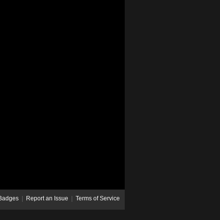
Badges
|
Report an Issue
|
Terms of Service