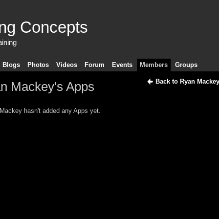
ing Concepts
aining
Blogs
Photos
Videos
Forum
Events
Members
Groups
Back to Ryan Mackey
n Mackey's Apps
Mackey hasn't added any Apps yet.