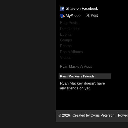
Share on Facebook
MySpace
Blog Posts
Discussions
Events
Groups
Photos
Photo Albums
Videos
Ryan Mackey's Apps
Ryan Mackey's Friends
Ryan Mackey doesn't have
any friends on yet.
© 2026 Created by
Cyrus Peterson
. Power