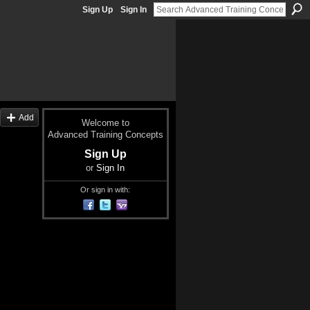
Sign Up
Sign In
Add
Welcome to
Advanced Training Concepts
Sign Up
or
Sign In
Or sign in with: