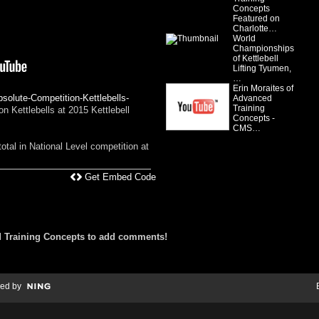
Concepts
Featured on
Charlotte…
World
Championships
of Kettlebell
Lifting Tyumen,
…
Erin Moraites of
solute-Competition-Kettlebells-
Advanced
Training
 Kettlebells at 2015 Kettlebell
Concepts -
CMS…
otal in National Level competition at
Get Embed Code
 Training Concepts to add comments!
ed by