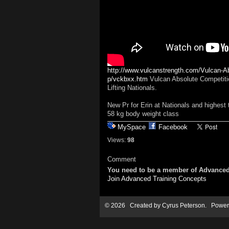
http://www.vulcanstrength.com/Vulcan-Ab
p/vckbxx.htm
Vulcan Absolute Competition
Lifting Nationals.
New Pr for Erin at Nationals and highest t
58 kg body weight class
MySpace
Facebook
Views:
98
Comment
You need to be a member of Advanced
Join Advanced Training Concepts
© 2026 Created by
Cyrus Peterson
. Power