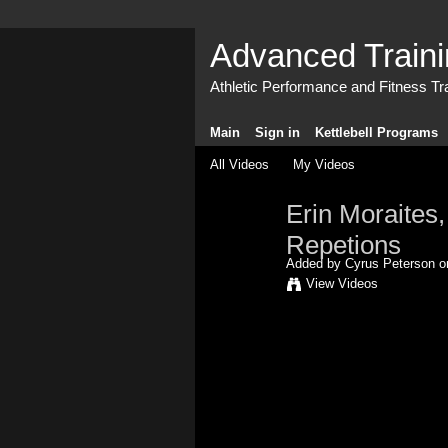
Advanced Train
Athletic Performance and Fitness Tr
Main
Sign in
Kettlebell Programs
All Videos
My Videos
Erin Moraites,
Repetions
Added by
Cyrus Peterson
on
View Videos