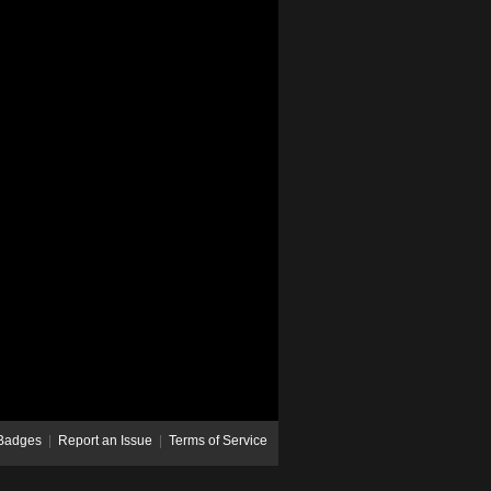
Badges
|
Report an Issue
|
Terms of Service