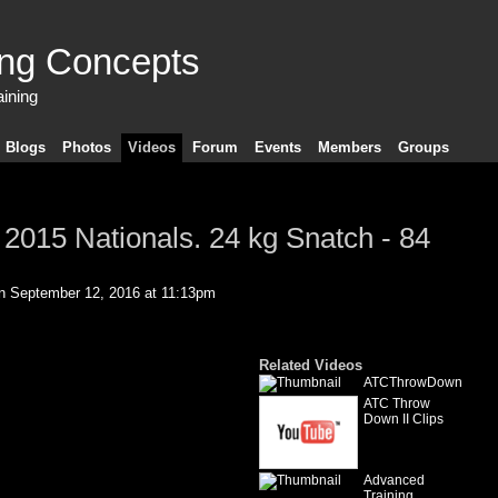
ing Concepts
aining
Blogs
Photos
Videos
Forum
Events
Members
Groups
 2015 Nationals. 24 kg Snatch - 84
 September 12, 2016 at 11:13pm
Related Videos
ATCThrowDown
ATC Throw
Down II Clips
Advanced
Training